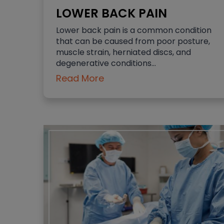
LOWER BACK PAIN
Lower back pain is a common condition
that can be caused from poor posture,
muscle strain, herniated discs, and
degenerative conditions…
Read More