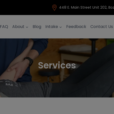
448 E. Main Street Unit 202, 
FAQ
About
Blog
Intake
Feedback
Contact Us
Services