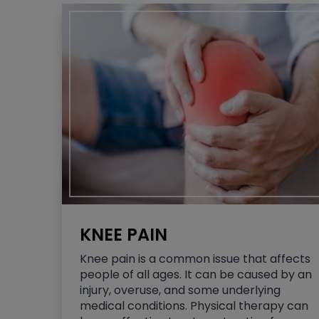
KNEE PAIN
Knee pain is a common issue that affects
people of all ages. It can be caused by an
injury, overuse, and some underlying
medical conditions. Physical therapy can