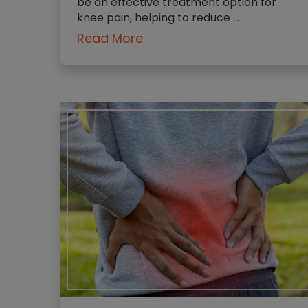
be an effective treatment option for
knee pain, helping to reduce …
Read More