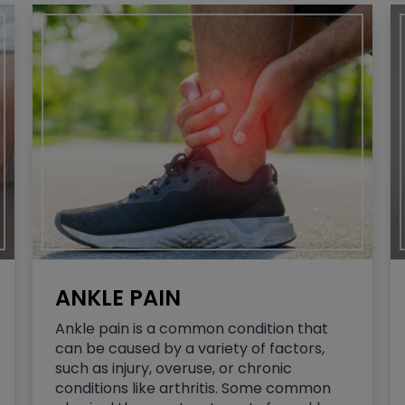
ANKLE PAIN
Ankle pain is a common condition that
can be caused by a variety of factors,
such as injury, overuse, or chronic
conditions like arthritis. Some common