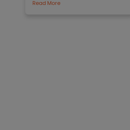
Read More