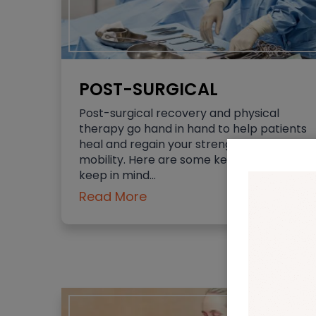
POST-SURGICAL
Post-surgical recovery and physical
therapy go hand in hand to help patients
heal and regain your strength and
mobility. Here are some key points to
keep in mind…
Read More