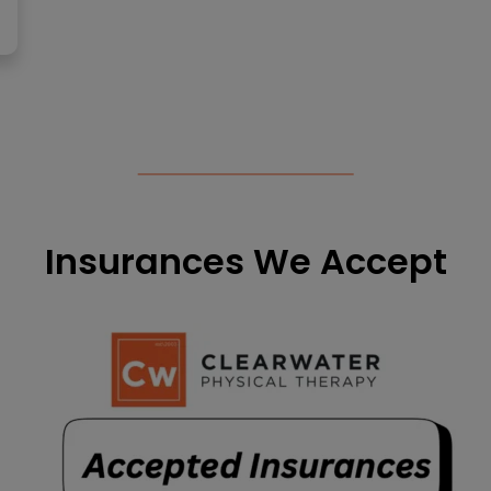
Insurances We Accept