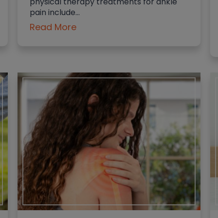
physical therapy treatments for ankle
pain include…
Read More