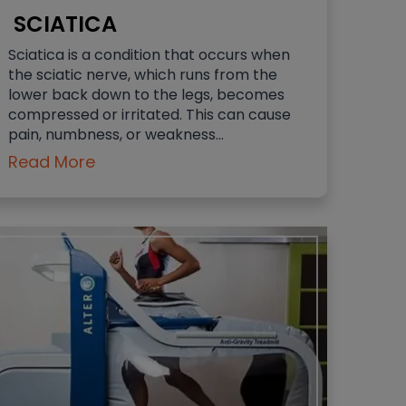
SCIATICA
Sciatica is a condition that occurs when
the sciatic nerve, which runs from the
lower back down to the legs, becomes
compressed or irritated. This can cause
pain, numbness, or weakness…
Read More