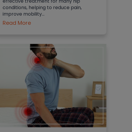
effective treatment for many hip
conditions, helping to reduce pain,
improve mobility…
Read More