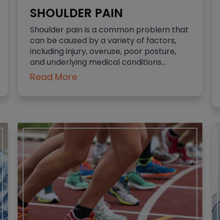
SHOULDER PAIN
Shoulder pain is a common problem that
can be caused by a variety of factors,
including injury, overuse, poor posture,
and underlying medical conditions…
Read More