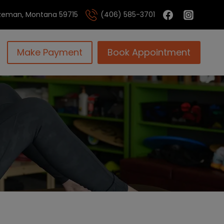
Bozeman, Montana 59715
(406) 585-3701
Make Payment
Book Appointment