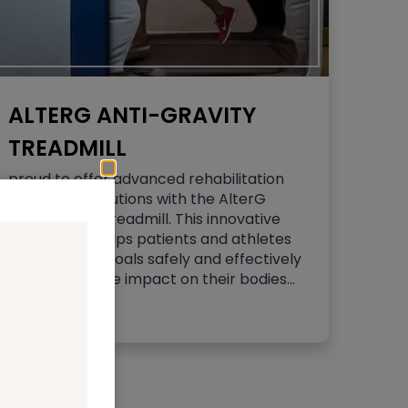
ALTERG ANTI-GRAVITY
TREADMILL
proud to offer advanced rehabilitation
and fitness solutions with the AlterG
Anti-Gravity Treadmill. This innovative
technology helps patients and athletes
achieve their goals safely and effectively
by reducing the impact on their bodies…
Read More