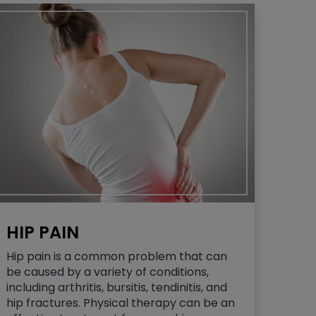
HIP PAIN
Hip pain is a common problem that can
be caused by a variety of conditions,
including arthritis, bursitis, tendinitis, and
hip fractures. Physical therapy can be an