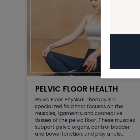
PELVIC FLOOR HEALTH
Pelvic Floor Physical Therapy is a
specialized field that focuses on the
muscles, ligaments, and connective
tissues of the pelvic floor. These muscles
support pelvic organs, control bladder
and bowel function, and play a role…