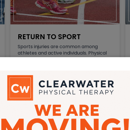
RETURN TO SPORT
Sports injuries are common among
athletes and active individuals. Physical
therapy is often an essential part of the
recovery process. Physical therapy helps
to improve your strength, flexibility, and
range of motion, reduce pain and
inflammation, and…
Read More