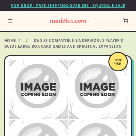
POP DROP · FREE SHIPPING OVER $55 · SQUIGGLE SALE
meddkit.com
HOME
/
/
D&D 5E COMPATIBLE: UNDERWORLD PLAYER'S
GUIDE LARGE BOX CARD GAMES AND SPIRITUAL EXPANSION
HOT
PICK