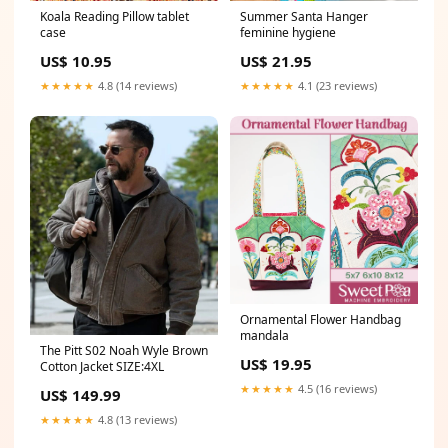
Koala Reading Pillow tablet
Summer Santa Hanger
case
feminine hygiene
US$ 10.95
US$ 21.95
★★★★★
4.8 (14 reviews)
★★★★★
4.1 (23 reviews)
Ornamental Flower Handbag
mandala
The Pitt S02 Noah Wyle Brown
US$ 19.95
Cotton Jacket SIZE:4XL
★★★★★
4.5 (16 reviews)
US$ 149.99
★★★★★
4.8 (13 reviews)