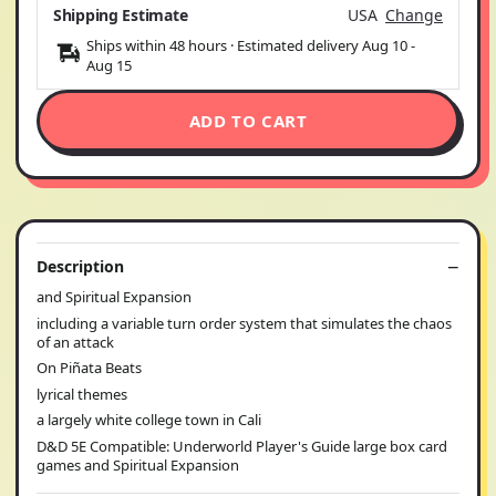
Shipping Estimate
USA
Change
Ships within 48 hours · Estimated delivery
Aug 10
-
Aug 15
ADD TO CART
Description
and Spiritual Expansion
including a variable turn order system that simulates the chaos
of an attack
On Piñata Beats
lyrical themes
a largely white college town in Cali
D&D 5E Compatible: Underworld Player's Guide large box card
games and Spiritual Expansion