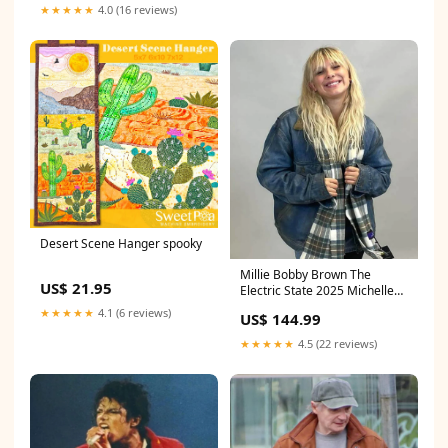
★★★★★
4.0 (16 reviews)
Desert Scene Hanger spooky
Millie Bobby Brown The
US$ 21.95
Electric State 2025 Michelle
Denim Jacket SIZE:2XL
★★★★★
4.1 (6 reviews)
US$ 144.99
★★★★★
4.5 (22 reviews)