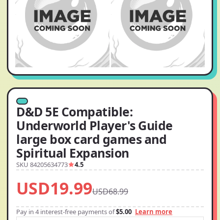
D&D 5E Compatible:
Underworld Player's Guide
large box card games and
Spiritual Expansion
SKU 84205634773
4.5
USD19.99
USD68.99
Pay in 4 interest-free payments of
$5.00
Learn more