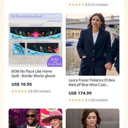
★★★★★
4.4 (12 reviews)
BOM No Place Like Home
Quilt - Border Blocks ghosts
Laura Fraser Patience Dl Bea
US$ 10.95
Metcalf Blue Wool Coat
SIZE:XL
★★★★★
4.8 (28 reviews)
US$ 174.99
★★★★★
4.1 (30 reviews)