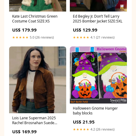
Kate Last Christmas Green
Ed Begley Jr. Don’t Tell Larry
Costume Coat SIZE:XS
2025 Bomber Jacket SIZE:5XL
US$ 179.99
US$ 129.99
★★★★★
5.0 (26 reviews)
★★★★★
4.1 (21 reviews)
Halloween Gnome Hanger
baby blocks
Lois Lane Superman 2025
US$ 21.95
Rachel Brosnahan Suede
Jacket SIZE:2XL
★★★★★
4.2 (26 reviews)
US$ 169.99