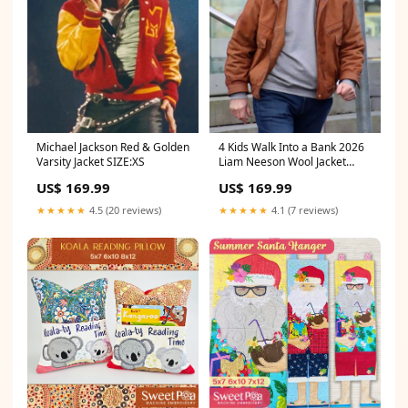
Michael Jackson Red & Golden
4 Kids Walk Into a Bank 2026
Varsity Jacket SIZE:XS
Liam Neeson Wool Jacket
SIZE:3XL
US$ 169.99
US$ 169.99
★★★★★
4.5 (20 reviews)
★★★★★
4.1 (7 reviews)