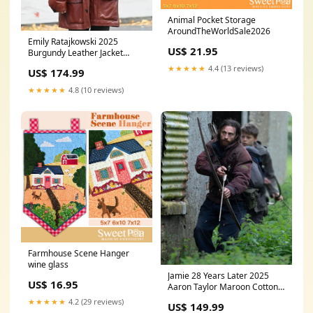
Animal Pocket Storage
AroundTheWorldSale2026
Emily Ratajkowski 2025
US$ 21.95
Burgundy Leather Jacket
SIZE:L
★★★★★
4.4 (13 reviews)
US$ 174.99
★★★★★
4.8 (10 reviews)
Farmhouse Scene Hanger
wine glass
Jamie 28 Years Later 2025
US$ 16.95
Aaron Taylor Maroon Cotton
Jacket COLOR:MAROON
★★★★★
4.2 (29 reviews)
US$ 149.99