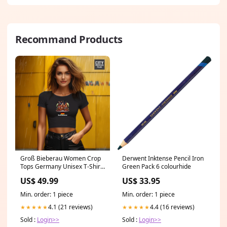
Recommand Products
Groß Bieberau Women Crop
Derwent Inktense Pencil Iron
Tops Germany Unisex T-Shirt
Green Pack 6 colourhide
Size:XS
US$ 49.99
US$ 33.95
Min. order: 1 piece
Min. order: 1 piece
4.1 (21 reviews)
4.4 (16 reviews)
★★★★★
★★★★★
Sold :
Login>>
Sold :
Login>>