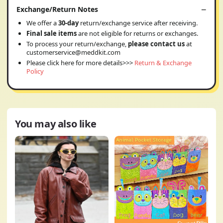
Exchange/Return Notes
We offer a
30-day
return/exchange service after receiving.
Final sale items
are not eligible for returns or exchanges.
To process your return/exchange,
please contact us
at
customerservice@meddkit.com
Please click here for more details>>>
Return & Exchange
Policy
You may also like