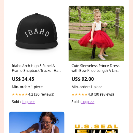
Idaho Arch High 5 Panel A-
Cute Sleeveless Prince Dress
Frame Snapback Trucker Hat
with Bow Knee Length A Line
Iowa
Girls Birthday Party Gown
US$ 34.45
US$ 92.00
Round Neck Dress
Min. order: 1 piece
Min. order: 1 piece
4.2 (30 reviews)
4.8 (30 reviews)
★★★★★
★★★★★
Sold :
Login>>
Sold :
Login>>