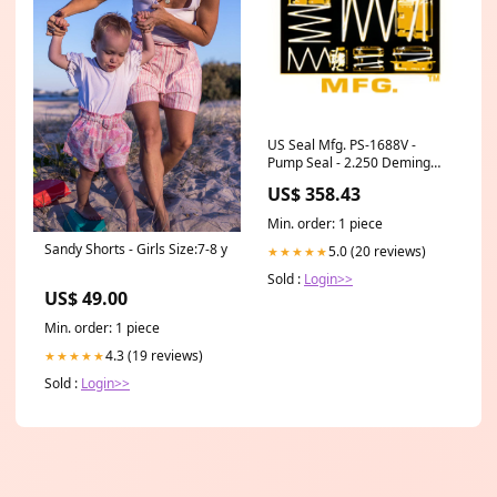
US Seal Mfg. PS-1688V -
Pump Seal - 2.250 Deming
Accessories & Mounting
US$ 358.43
Min. order: 1 piece
Sandy Shorts - Girls Size:7-8 y
5.0 (20 reviews)
★★★★★
Sold :
Login>>
US$ 49.00
Min. order: 1 piece
4.3 (19 reviews)
★★★★★
Sold :
Login>>