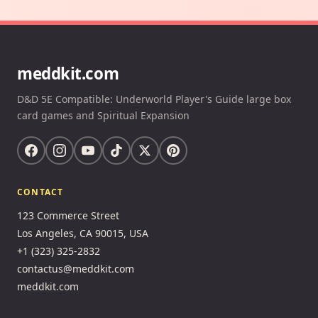
meddkit.com
D&D 5E Compatible: Underworld Player's Guide large box
card games and Spiritual Expansion
CONTACT
123 Commerce Street
Los Angeles, CA 90015, USA
+1 (323) 325-2832
contactus@meddkit.com
meddkit.com