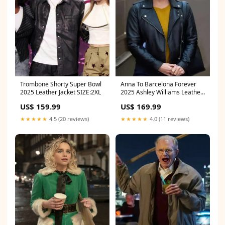
Trombone Shorty Super Bowl
Anna To Barcelona Forever
2025 Leather Jacket SIZE:2XL
2025 Ashley Williams Leather
Jacket SIZE:4XL
US$ 159.99
US$ 169.99
★★★★★
4.5 (20 reviews)
★★★★★
4.0 (11 reviews)