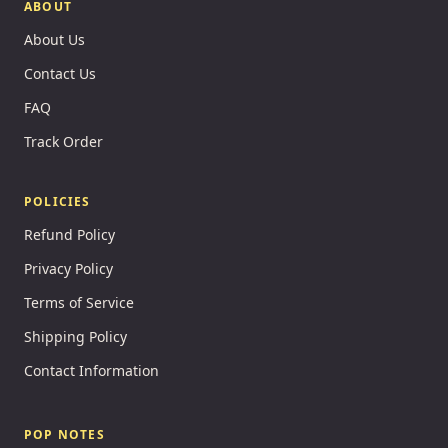
ABOUT
About Us
Contact Us
FAQ
Track Order
POLICIES
Refund Policy
Privacy Policy
Terms of Service
Shipping Policy
Contact Information
POP NOTES