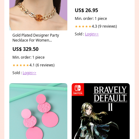
US$ 26.95
Min. order: 1 piece
4.3 (9 reviews)
★★★★★
Sold :
Login>>
Gold Plated Designer Party
Necklace For Women
category:Necklace and
US$ 329.50
Chains
Min. order: 1 piece
4.1 (6 reviews)
★★★★★
Sold :
Login>>