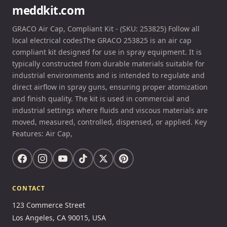
meddkit.com
GRACO Air Cap, Compliant Kit - (SKU: 253825) Follow all
local electrical codesThe GRACO 253825 is an air cap
compliant kit designed for use in spray equipment. It is
typically constructed from durable materials suitable for
industrial environments and is intended to regulate and
direct airflow in spray guns, ensuring proper atomization
and finish quality. The kit is used in commercial and
industrial settings where fluids and viscous materials are
moved, measured, controlled, dispensed, or applied. Key
Features: Air Cap,
CONTACT
123 Commerce Street
Los Angeles, CA 90015, USA