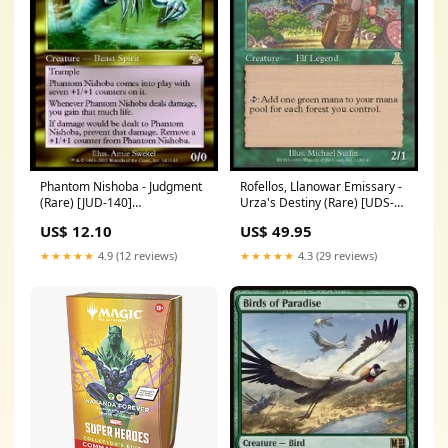
Phantom Nishoba - Judgment
Rofellos, Llanowar Emissary -
(Rare) [JUD-140]
Urza's Destiny (Rare) [UDS-
Condition:Excellent
118] Commander Masters
US$ 12.10
US$ 49.95
★★★★★
4.9 (12 reviews)
★★★★★
4.3 (29 reviews)