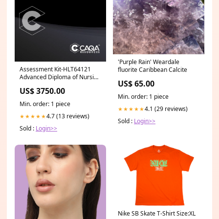
'Purple Rain' Weardale
Assessment Kit-HLT64121
fluorite Caribbean Calcite
Advanced Diploma of Nursing
US$ 65.00
(Mental Health) RII
US$ 3750.00
Min. order: 1 piece
Min. order: 1 piece
4.1 (29 reviews)
★★★★★
4.7 (13 reviews)
★★★★★
Sold :
Login>>
Sold :
Login>>
Nike SB Skate T-Shirt Size:XL