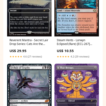
Reverent Mantra - Secret Lair
Steam Vents - Lorwyn
Drop Series: Cats Are the
Eclipsed (Rare) [ECL-267]
Best Superdrop (Rare)
Condition:Near Mint
US$ 29.95
US$ 10.55
[SLDCBS-2686] Prismatic
Evolutions
★★★★★
4.6 (27 reviews)
★★★★★
4.2 (29 reviews)