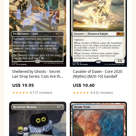
Sheltered by Ghosts - Secret
Cavalier of Dawn - Core 2020
Lair Drop Series: Cats Are the
(Mythic) [M20-10] Gandalf
Best Superdrop (Rare)
US$ 19.95
US$ 10.40
[SLDCBS-2653] One Piece
Booster Boxes
★★★★★
4.7 (7 reviews)
★★★★★
4.4 (5 reviews)