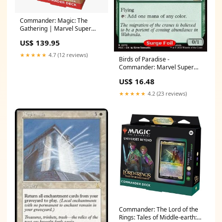
Commander: Magic: The
Gathering | Marvel Super
Heroes: "Wakanda Forever"
US$ 139.95
Commander Deck: Collector's
Edition - Commander: Marvel
★★★★★
4.7 (12 reviews)
Birds of Paradise -
Super Heroes
Commander: Marvel Super
Language:English
Heroes: Collector's Edition
US$ 16.48
(Rare) [MSCC-170] Edition:Foil
Normal
★★★★★
4.2 (23 reviews)
Commander: The Lord of the
Rings: Tales of Middle-earth: