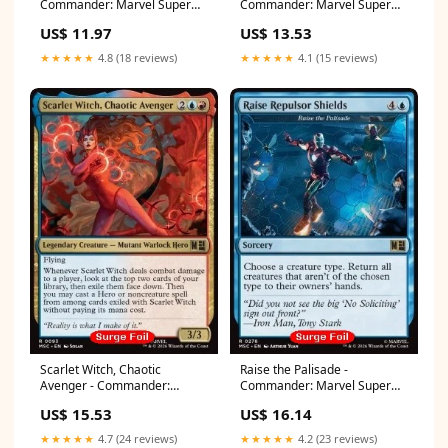
Commander: Marvel Super
Commander: Marvel Super
Heroes: Collector's Edition
Heroes: Collector's Edition
US$ 11.97
US$ 13.53
(Rare) [MSCC-150] Double
(Rare) [MSCC-255]
Masters
Language:English
★★★★★
4.8 (18 reviews)
★★★★★
4.1 (15 reviews)
Scarlet Witch, Chaotic
Raise the Palisade -
Avenger - Commander:
Commander: Marvel Super
Marvel Super Heroes:
Heroes: Collector's Edition
US$ 15.53
US$ 16.14
Collector's Edition (Rare)
(Rare) [MSCC-278] One Piece
[MSCC-93] Language:English
Booster Boxes
★★★★★
4.7 (24 reviews)
★★★★★
4.2 (23 reviews)