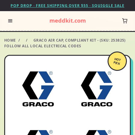
POP DROP · FREE SHIPPING OVER $55 · SQUIGGLE SALE
meddkit.com
HOME
/
/
GRACO AIR CAP, COMPLIANT KIT - (SKU: 253825)
FOLLOW ALL LOCAL ELECTRICAL CODES
HOT
PICK