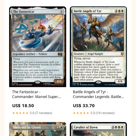
The Fantasticar -
Battle Angels of Tyr -
Commander: Marvel Super
Commander Legends: Battle
Heroes (Rare) [MSC-104]
for Baldur's Gate (Mythic)
US$ 18.50
US$ 33.70
Uncommon
[CLB-9] Commander 2015
★★★★★
5.0 (7 reviews)
★★★★★
5.0 (19 reviews)