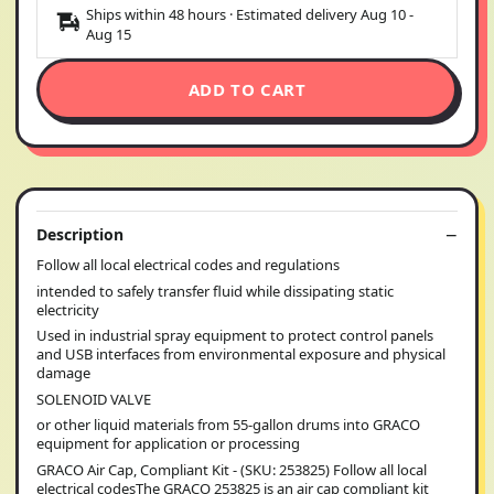
Ships within 48 hours · Estimated delivery
Aug 10
-
Aug 15
ADD TO CART
Description
Follow all local electrical codes and regulations
intended to safely transfer fluid while dissipating static
electricity
Used in industrial spray equipment to protect control panels
and USB interfaces from environmental exposure and physical
damage
SOLENOID VALVE
or other liquid materials from 55-gallon drums into GRACO
equipment for application or processing
GRACO Air Cap, Compliant Kit - (SKU: 253825) Follow all local
electrical codesThe GRACO 253825 is an air cap compliant kit