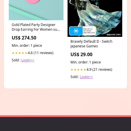
Gold Plated Party Designer
Drop Earring For Women sub-
category:Drop Earrings
US$ 274.50
Bravely Default II - Switch
Min. order: 1 piece
Japanese Games
4.6 (11 reviews)
★★★★★
US$ 29.00
Sold :
Login>>
Min. order: 1 piece
4.9 (21 reviews)
★★★★★
Sold :
Login>>