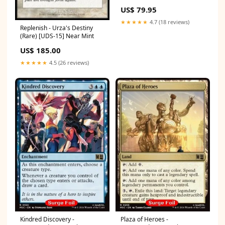
"Food and Fellowship"
US$ 79.95
Commander Deck -
Commander: The Lord of the
★★★★★
4.7 (18 reviews)
Rings: Tales of Middle-earth
Replenish - Urza's Destiny
Edition:Normal
(Rare) [UDS-15] Near Mint
US$ 185.00
★★★★★
4.5 (26 reviews)
Kindred Discovery -
Plaza of Heroes -