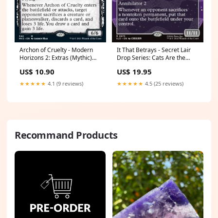
Archon of Cruelty - Modern
It That Betrays - Secret Lair
Horizons 2: Extras (Mythic)
Drop Series: Cats Are the
[XMH2-342] Excellent
Best Superdrop (Rare)
US$ 10.90
US$ 19.95
[SLDCBS-2673]
Edition:Normal
★★★★★
4.1 (9 reviews)
★★★★★
4.5 (25 reviews)
Recommand Products