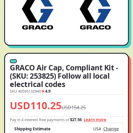
GRACO Air Cap, Compliant Kit -
(SKU: 253825) Follow all local
electrical codes
SKU 40595132940
4.9
USD110.25
USD154.25
Pay in 4 interest-free payments of
$27.56
Learn more
Shipping Estimate
USA
Change