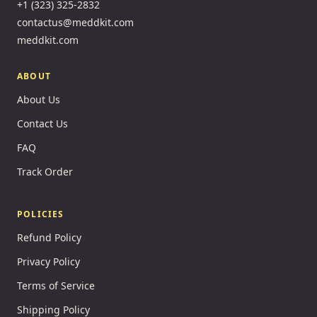
+1 (323) 325-2832
contactus@meddkit.com
meddkit.com
ABOUT
About Us
Contact Us
FAQ
Track Order
POLICIES
Refund Policy
Privacy Policy
Terms of Service
Shipping Policy