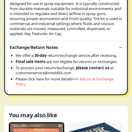
designed for use in spray equipment. It is typically constructed
from durable materials suitable for industrial environments and
is intended to regulate and direct airflow in spray guns,
ensuring proper atomization and finish quality. The kit is used in
commercial and industrial settings where fluids and viscous
materials are moved, measured, controlled, dispensed, or
applied. Key Features: Air Cap,
Exchange/Return Notes
We offer a
30-day
return/exchange service after receiving.
Final sale items
are not eligible for returns or exchanges.
To process your return/exchange,
please contact us
at
customerservice@meddkit.com
Please click here for more details>>>
Return & Exchange
Policy
You may also like