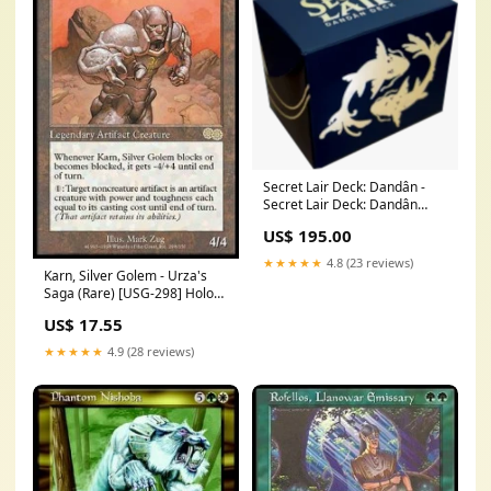
Secret Lair Deck: Dandân -
Secret Lair Deck: Dandân
Breaking News
US$ 195.00
★★★★★
4.8 (23 reviews)
Karn, Silver Golem - Urza's
Saga (Rare) [USG-298] Holo
Rare
US$ 17.55
★★★★★
4.9 (28 reviews)