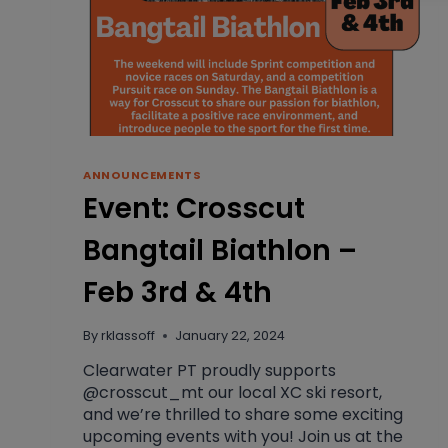
ANNOUNCEMENTS
Event: Crosscut
Bangtail Biathlon –
Feb 3rd & 4th
By
rklassoff
January 22, 2024
Clearwater PT proudly supports
@crosscut_mt our local XC ski resort,
and we’re thrilled to share some exciting
upcoming events with you! Join us at the