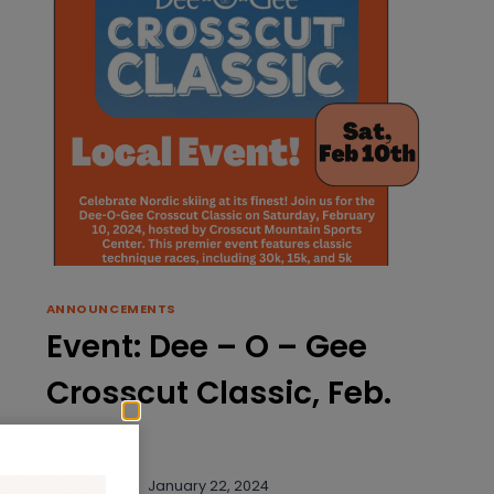
ANNOUNCEMENTS
Event: Dee – O – Gee
Crosscut Classic, Feb.
10th
By
rklassoff
January 22, 2024