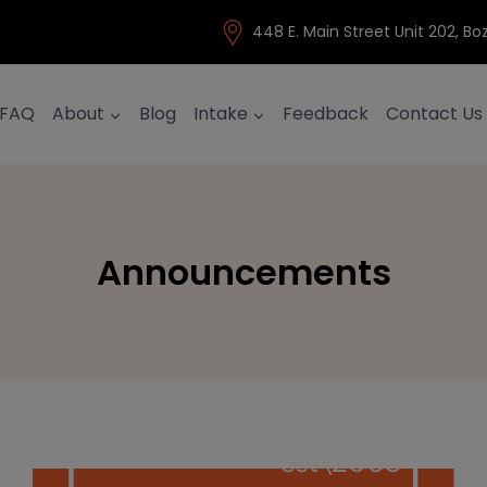
448 E. Main Street Unit 202, 
FAQ
About
Blog
Intake
Feedback
Contact Us
Announcements