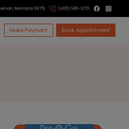
Bozeman, Montana 59715
(406) 585-3701
Make Payment
Book Appointment