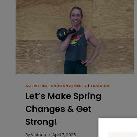
ACTIVITIES
|
ANNOUNCEMENTS
|
TRAINING
Let’s Make Spring
Changes & Get
Strong!
By
Victoria
April 7, 2025