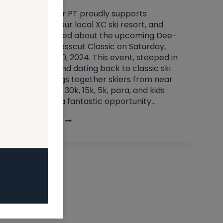
Clearwater PT proudly supports
Crosscut, our local XC ski resort, and
we’re thrilled about the upcoming Dee-
O-Gee Crosscut Classic on Saturday,
February 10, 2024. This event, steeped in
tradition and dating back to classic ski
tours, brings together skiers from near
and far for 30k, 15k, 5k, para, and kids
races. It’s a fantastic opportunity…
EVENT:
READ MORE
DEE
–
O
–
GEE
CROSSCUT
CLASSIC,
FEB.
10TH