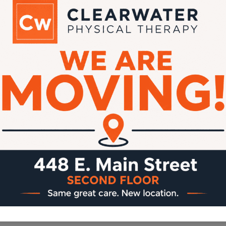
Dear Clearwater Patients, We are
making a few changes to improve your
billing experience! Starting May 1st, we
will be working with a new billing
company that will help streamline our
insurance billing process. As part of this
change: In addition, our new billing
system requires that a credit card be
kept on file for…
IMPORTANT
READ MORE
UPDATE:
NEW
BILLING
POLICY
STARTING
MAY
1ST