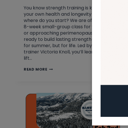
You know strength training is key for
your own health and longevity – but
where do you start? We are offering an
8-week small-group class for women in
or approaching perimenopause who are
ready to build lasting strength—not just
for summer, but for life. Led by personal
trainer Victoria Knoll, you’ll learn how to
lift…
LET’S
READ MORE
MAKE
SPRING
CHANGES
&
GET
STRONG!