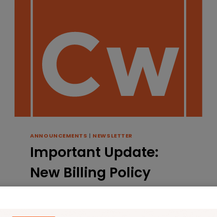
ANNOUNCEMENTS
|
NEWSLETTER
Important Update:
New Billing Policy
Starting May 1st
By
Robyn
April 4, 2025