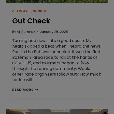
ARTICLES
|
RUNNING
Gut Check
By
Ali Ramirez
January 25, 2025
Turning bad news into a good cause. My
heart skipped a beat when I heard the news:
Run to the Pub was canceled. It was the first
Bozeman-area race to fall at the hands of
COVID-19, and murmers began to flow
through the running community. Would
other race organizers follow suit? How much
notice will…
GUT
READ MORE
CHECK