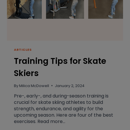
ARTICLES
Training Tips for Skate
Skiers
By
Milica McDowell
January 2, 2024
Pre-, early-, and during-season training is
crucial for skate skiing athletes to build
strength, endurance, and agility for the
upcoming season. Here are four of the best
exercises. Read more…