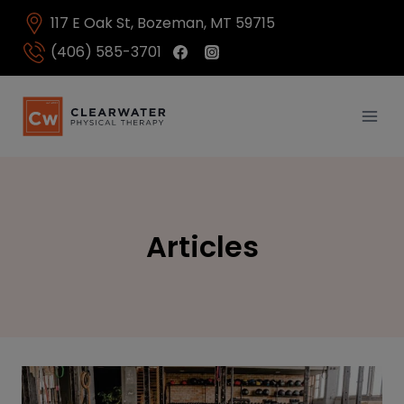
Skip
117 E Oak St, Bozeman, MT 59715
to
content
(406) 585-3701
Articles