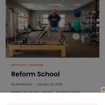
ARTICLES
|
TRAINING
Reform School
By
Ali Ramirez
January 23, 2025
Sliding back into shape. Spring is here,
summer is just around the bend, and right
now you likely fall into one of two training