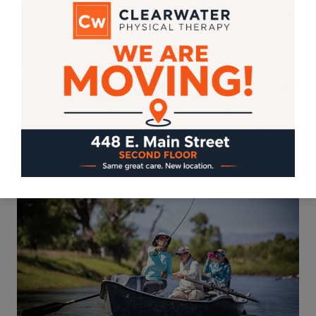
categories: 1) you’re right on track, to run,
bike, climb, swim, and conquer whatever
Herculean goal you made for 2019; or 2)
you’re on the couch watching your goals
and race-entry…
REFORM
READ MORE
SCHOOL