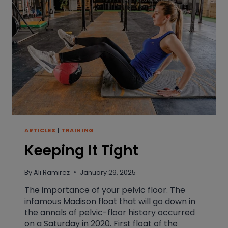
ARTICLES
|
TRAINING
Keeping It Tight
By
Ali Ramirez
January 29, 2025
The importance of your pelvic floor. The
infamous Madison float that will go down in
the annals of pelvic-floor history occurred
on a Saturday in 2020. First float of the