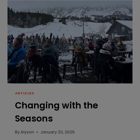
ARTICLES
Changing with the
Seasons
By
Alyson
January 20, 2025