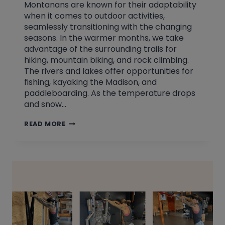
Montanans are known for their adaptability
when it comes to outdoor activities,
seamlessly transitioning with the changing
seasons. In the warmer months, we take
advantage of the surrounding trails for
hiking, mountain biking, and rock climbing.
The rivers and lakes offer opportunities for
fishing, kayaking the Madison, and
paddleboarding. As the temperature drops
and snow…
CHANGING
READ MORE
WITH
THE
SEASONS