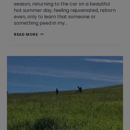
season, returning to the car on a beautiful
hot summer day, feeling rejuvenated, reborn
even, only to learn that someone or
something peed in my…
KEEPING
READ MORE
IT
TIGHT