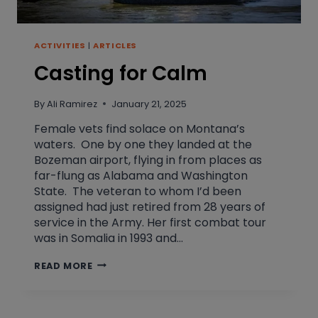
ACTIVITIES
|
ARTICLES
Casting for Calm
By
Ali Ramirez
January 21, 2025
Female vets find solace on Montana’s
waters. One by one they landed at the
Bozeman airport, flying in from places as
far-flung as Alabama and Washington
State. The veteran to whom I’d been
assigned had just retired from 28 years of
service in the Army. Her first combat tour
was in Somalia in 1993 and…
CASTING
READ MORE
FOR
CALM